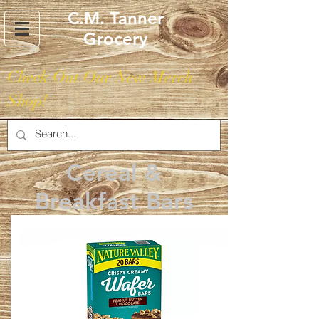
C.M. Tanner
Grocery
Check Out Our New Merch
Shop!
Cereal &
Breakfast Bars