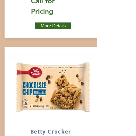
Call for
Pricing
More Details
Betty Crocker