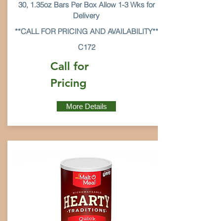
30, 1.35oz Bars Per Box Allow 1-3 Wks for
Delivery
**CALL FOR PRICING AND AVAILABILITY**
C172
Call for
Pricing
More Details