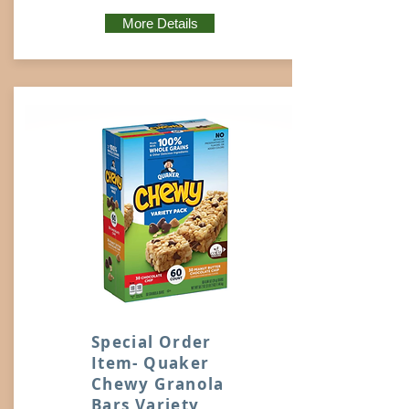
More Details
Special Order
Item- Quaker
Chewy Granola
Bars Variety