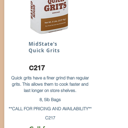
MidState's
Quick Grits
C217
Quick grits have a finer grind than regular
grits. This allows them to cook faster and
last longer on store shelves.
8, 5lb Bags
**CALL FOR PRICING AND AVAILABILITY**
C217