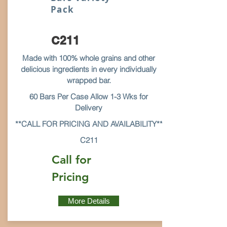
Pack
C211
Made with 100% whole grains and other
delicious ingredients in every individually
wrapped bar.
60 Bars Per Case Allow 1-3 Wks for
Delivery
**CALL FOR PRICING AND AVAILABILITY**
C211
Call for
Pricing
More Details