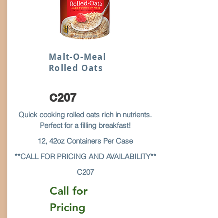
Malt-O-Meal
Rolled Oats
C207
Quick cooking rolled oats rich in nutrients.
Perfect for a filling breakfast!
12, 42oz Containers Per Case
**CALL FOR PRICING AND AVAILABILITY**
C207
Call for
Pricing