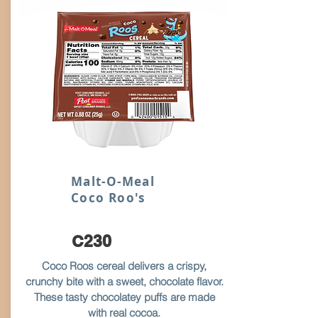
Malt-O-Meal
Coco Roo's
C230
Coco Roos cereal delivers a crispy,
crunchy bite with a sweet, chocolate flavor.
These tasty chocolatey puffs are made
with real cocoa.