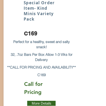
Special Order
Item- Kind
Minis Variety
Pack
C169
Perfect for a healthy, sweet and salty
snack!
32, .7oz Bars Per Box Allow 1-3 Wks for
Delivery
**CALL FOR PRICING AND AVAILABILITY**
C169
Call for
Pricing
More Details