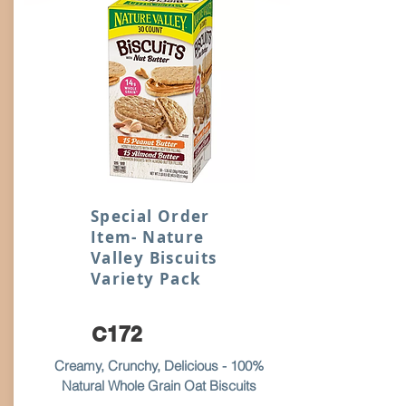
Special Order
Item- Nature
Valley Biscuits
Variety Pack
C172
Creamy, Crunchy, Delicious - 100%
Natural Whole Grain Oat Biscuits