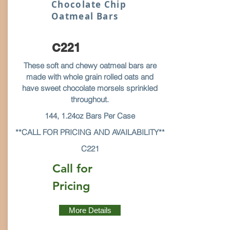
Chocolate Chip
Oatmeal Bars
C221
These soft and chewy oatmeal bars are
made with whole grain rolled oats and
have sweet chocolate morsels sprinkled
throughout.
144, 1.24oz Bars Per Case
**CALL FOR PRICING AND AVAILABILITY**
C221
Call for
Pricing
More Details