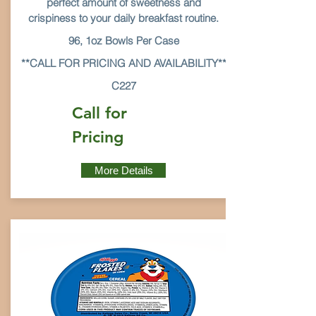
perfect amount of sweetness and
crispiness to your daily breakfast routine.
96, 1oz Bowls Per Case
**CALL FOR PRICING AND AVAILABILITY**
C227
Call for
Pricing
More Details