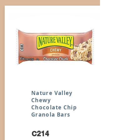
Nature Valley
Chewy
Chocolate Chip
Granola Bars
C214