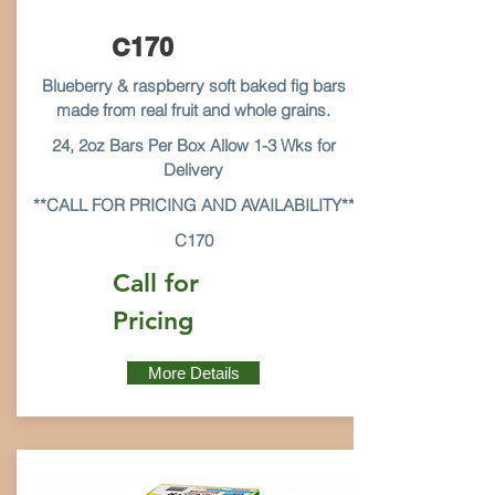
C170
Blueberry & raspberry soft baked fig bars
made from real fruit and whole grains.
24, 2oz Bars Per Box Allow 1-3 Wks for
Delivery
**CALL FOR PRICING AND AVAILABILITY**
C170
Call for
Pricing
More Details