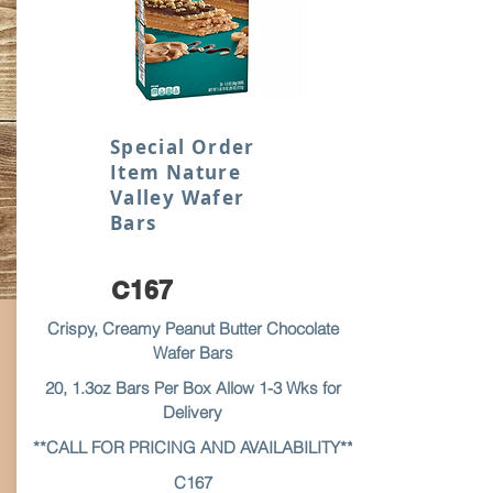
Special Order
Item Nature
Valley Wafer
Bars
C167
Crispy, Creamy Peanut Butter Chocolate
Wafer Bars
20, 1.3oz Bars Per Box Allow 1-3 Wks for
Delivery
**CALL FOR PRICING AND AVAILABILITY**
C167