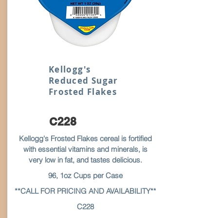
Kellogg's
Reduced Sugar
Frosted Flakes
C228
Kellogg's Frosted Flakes cereal is fortified
with essential vitamins and minerals, is
very low in fat, and tastes delicious.
96, 1oz Cups per Case
**CALL FOR PRICING AND AVAILABILITY**
C228