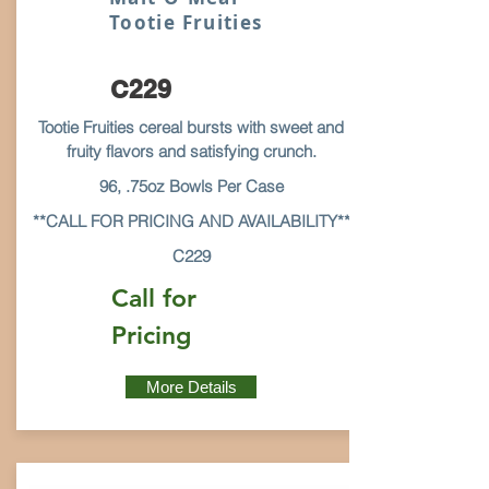
Tootie Fruities
C229
Tootie Fruities cereal bursts with sweet and
fruity flavors and satisfying crunch.
96, .75oz Bowls Per Case
**CALL FOR PRICING AND AVAILABILITY**
C229
Call for
Pricing
More Details