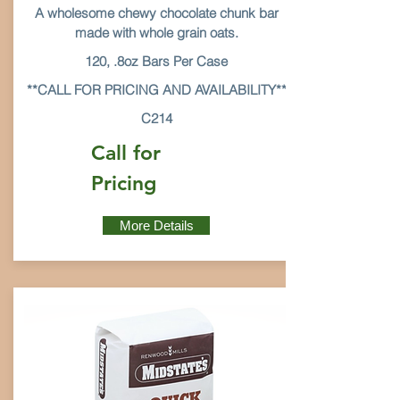
A wholesome chewy chocolate chunk bar
made with whole grain oats.
120, .8oz Bars Per Case
**CALL FOR PRICING AND AVAILABILITY**
C214
Call for
Pricing
More Details