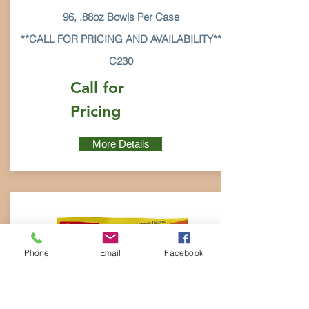
96, .88oz Bowls Per Case
**CALL FOR PRICING AND AVAILABILITY**
C230
Call for
Pricing
More Details
Phone
Email
Facebook