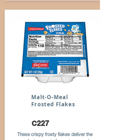
Malt-O-Meal
Frosted Flakes
C227
These crispy frosty flakes deliver the