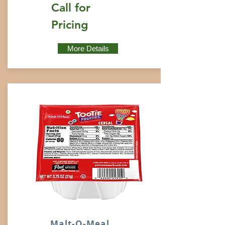
Call for
Pricing
More Details
Malt-O-Meal