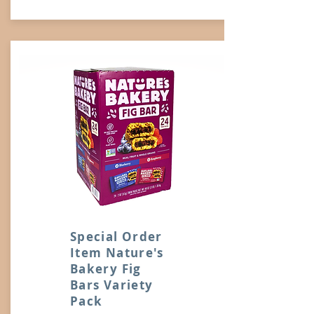
Special Order
Item Nature's
Bakery Fig
Bars Variety
Pack