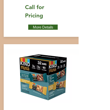
Call for
Pricing
More Details