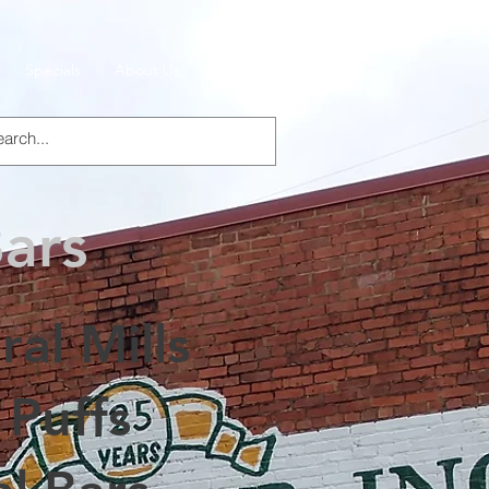
Specials
About Us
Products
Bars
al Mills
 Puffs