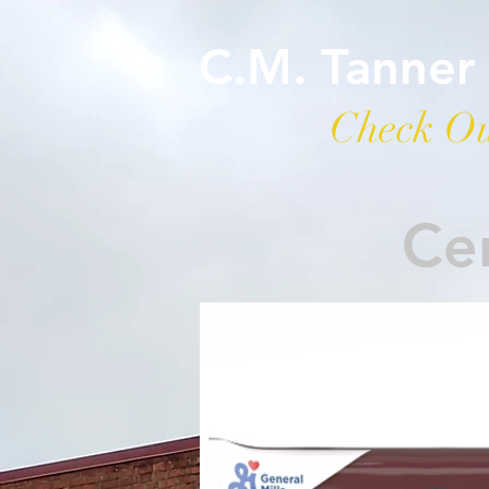
C.M. Tanner
Check Ou
Cer