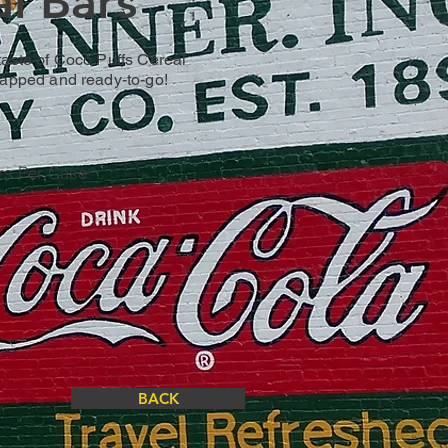
l Bars
taste of Coco Puffs Cereal
rapped and ready-to-go!
rs Per Case
BACK