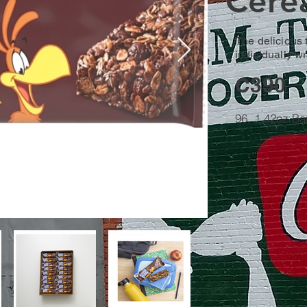
Cerea
The delicious 
individually w
C390
96, 1.42oz Ba