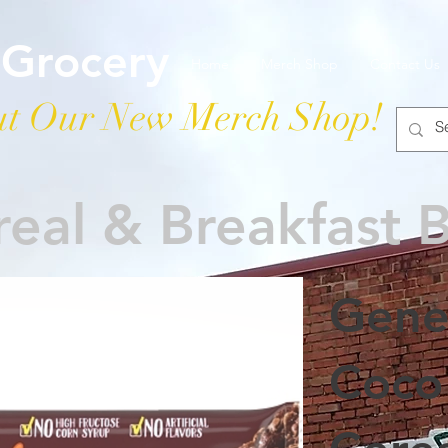
 Grocery
Home
Merch Shop
Contact Us
t Our New Merch Shop!
eal & Breakfast 
Gener
Coco