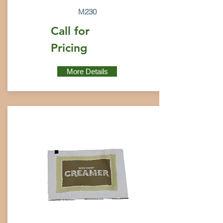
M230
Call for
Pricing
More Details