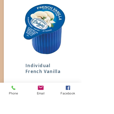
Individual
French Vanilla
M242
Phone
Email
Facebook
International Delight French Vanilla
Individual, No Refrigeration Needed.
Liquid Creamers Stir in Easily with No
Lumps or Residue.