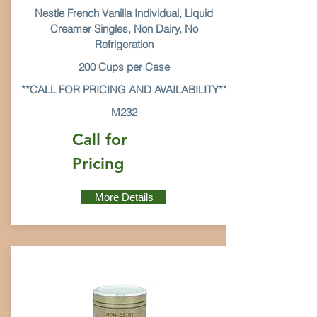
Nestle French Vanilla Individual, Liquid
Creamer Singles, Non Dairy, No
Refrigeration
200 Cups per Case
**CALL FOR PRICING AND AVAILABILITY**
M232
Call for
Pricing
More Details