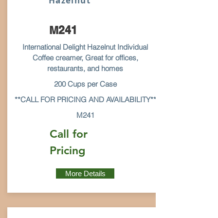
Hazelnut
M241
International Delight Hazelnut Individual
Coffee creamer, Great for offices,
restaurants, and homes
200 Cups per Case
**CALL FOR PRICING AND AVAILABILITY**
M241
Call for
Pricing
More Details