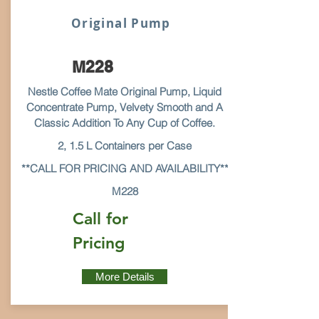
Original Pump
M228
Nestle Coffee Mate Original Pump, Liquid
Concentrate Pump, Velvety Smooth and A
Classic Addition To Any Cup of Coffee.
2, 1.5 L Containers per Case
**CALL FOR PRICING AND AVAILABILITY**
M228
Call for
Pricing
More Details