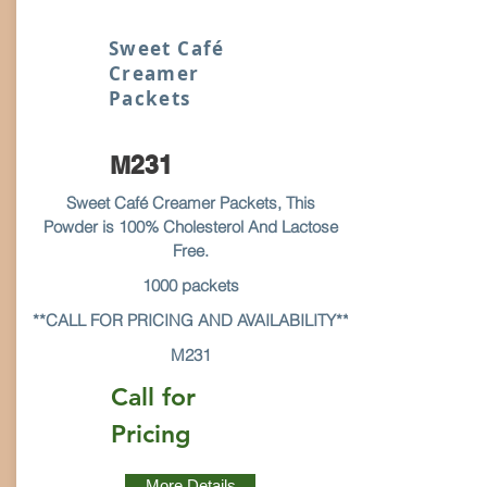
Sweet Café
Creamer
Packets
M231
Sweet Café Creamer Packets, This
Powder is 100% Cholesterol And Lactose
Free.
1000 packets
**CALL FOR PRICING AND AVAILABILITY**
M231
Call for
Pricing
More Details