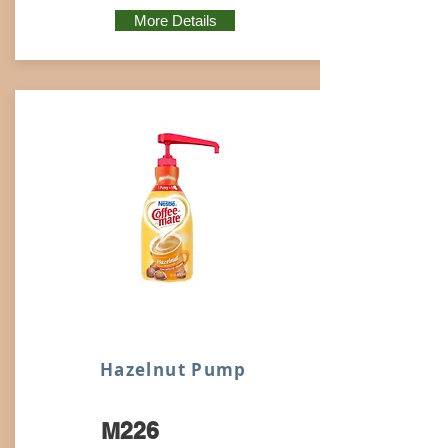
More Details
Hazelnut Pump
M226