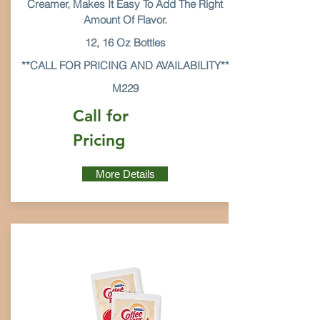
Creamer, Makes It Easy To Add The Right
Amount Of Flavor.
12, 16 Oz Bottles
**CALL FOR PRICING AND AVAILABILITY**
M229
Call for
Pricing
More Details