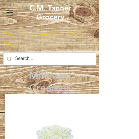
C.M. Tanner
Grocery
Check Out Our New Merch
Shop!
Milk and
Creamer