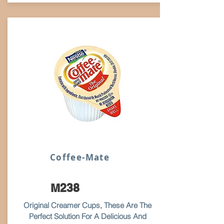
Coffee-Mate
M238
Original Creamer Cups, These Are The
Perfect Solution For A Delicious And