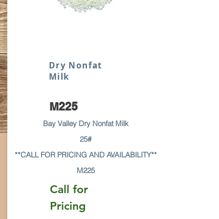
Dry Nonfat
Milk
M225
Bay Valley Dry Nonfat Milk
25#
**CALL FOR PRICING AND AVAILABILITY**
M225
Call for
Pricing