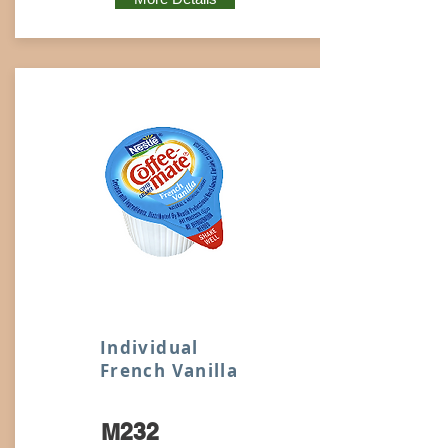
Individual
French Vanilla
M232