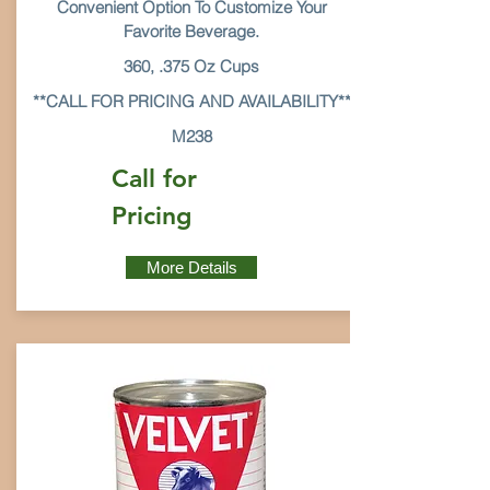
Convenient Option To Customize Your
Favorite Beverage.
360, .375 Oz Cups
**CALL FOR PRICING AND AVAILABILITY**
M238
Call for
Pricing
More Details