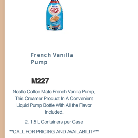
French Vanilla
Pump
M227
Nestle Coffee Mate French Vanilla Pump,
This Creamer Product In A Convenient
Liquid Pump Bottle With All the Flavor
Included.
2, 1.5 L Containers per Case
**CALL FOR PRICING AND AVAILABILITY**