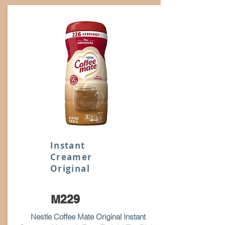
Instant
Creamer
Original
M229
Nestle Coffee Mate Original Instant