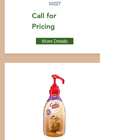
M227
Call for
Pricing
More Details