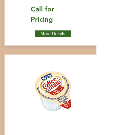
Call for
Pricing
More Details