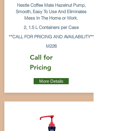
Nestle Coffee Mate Hazelnut Pump,
Smooth, Easy To Use And Eliminates
Mess In The Home or Work.
2, 1.5 L Containers per Case
**CALL FOR PRICING AND AVAILABILITY**
M226
Call for
Pricing
More Details