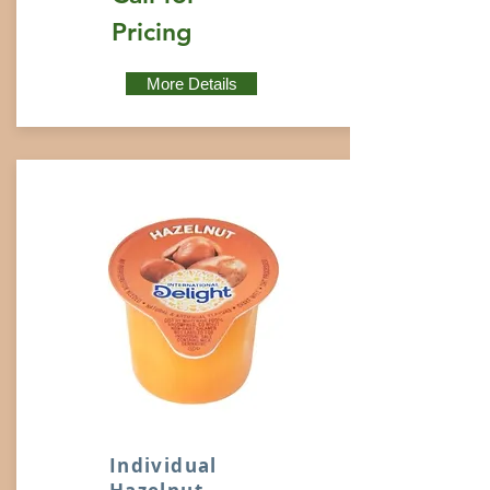
Pricing
More Details
Individual