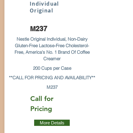
Individual
Original
M237
Nestle Original Individual, Non-Dairy
Gluten-Free Lactose-Free Cholesterol-
Free, America's No. 1 Brand Of Coffee
Creamer
200 Cups per Case
**CALL FOR PRICING AND AVAILABILITY**
M237
Call for
Pricing
More Details