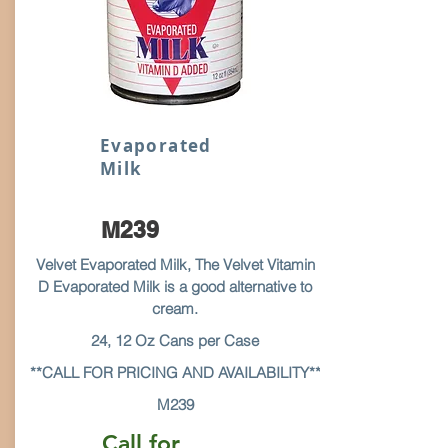
Evaporated
Milk
M239
Velvet Evaporated Milk, The Velvet Vitamin
D Evaporated Milk is a good alternative to
cream.
24, 12 Oz Cans per Case
**CALL FOR PRICING AND AVAILABILITY**
M239
Call for