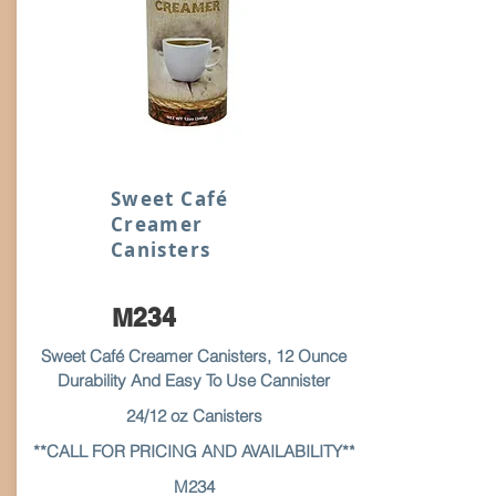
Sweet Café
Creamer
Canisters
M234
Sweet Café Creamer Canisters, 12 Ounce
Durability And Easy To Use Cannister
24/12 oz Canisters
**CALL FOR PRICING AND AVAILABILITY**
M234