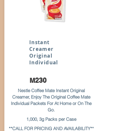
Instant
Creamer
Original
Individual
M230
Nestle Coffee Mate Instant Original
Creamer, Enjoy The Original Coffee Mate
Individual Packets For At Home or On The
Go.
1,000, 3g Packs per Case
**CALL FOR PRICING AND AVAILABILITY**