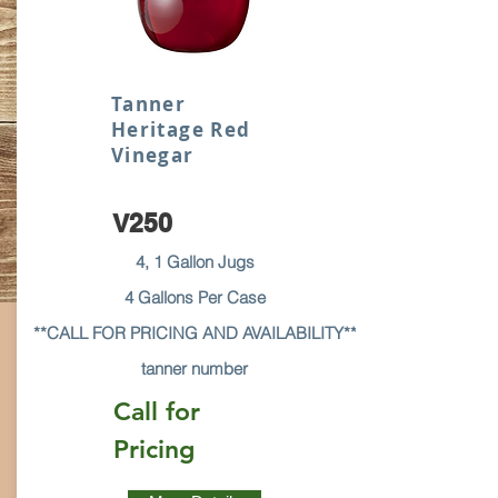
Tanner
Heritage Red
Vinegar
V250
4, 1 Gallon Jugs
4 Gallons Per Case
**CALL FOR PRICING AND AVAILABILITY**
tanner number
Call for
Pricing