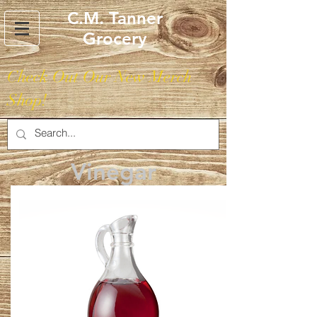
C.M. Tanner
Grocery
Check Out Our New Merch
Shop!
Vinegar