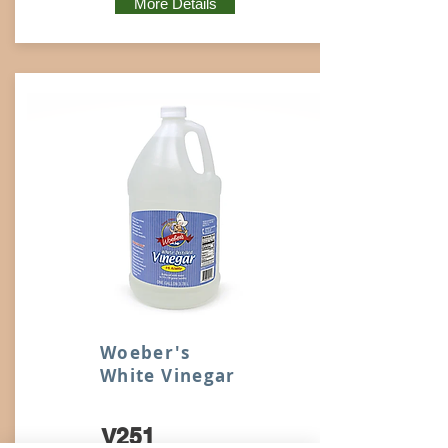
More Details
Woeber's
White Vinegar
V251