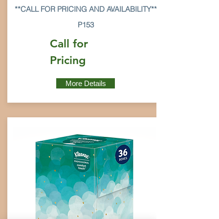
**CALL FOR PRICING AND AVAILABILITY**
P153
Call for
Pricing
More Details