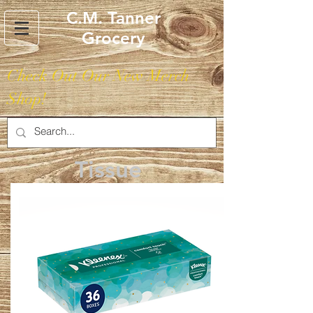
C.M. Tanner
Grocery
Check Out Our New Merch
Shop!
Tissue