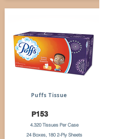
Puffs Tissue
P153
4.320 Tissues Per Case
24 Boxes, 180 2-Ply Sheets