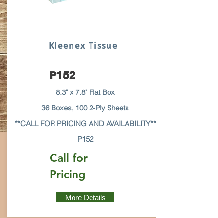
Kleenex Tissue
P152
8.3" x 7.8" Flat Box
36 Boxes, 100 2-Ply Sheets
**CALL FOR PRICING AND AVAILABILITY**
P152
Call for
Pricing
More Details