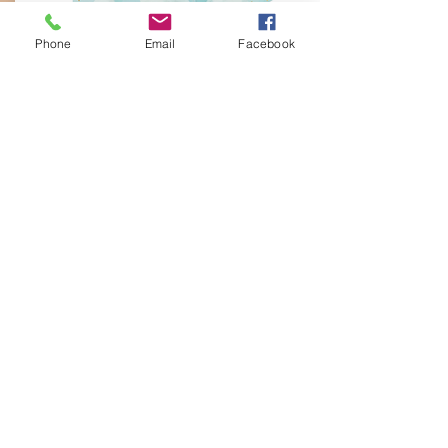
Phone
Email
Facebook
Kleenex
Boutique
Tissue
P154
3,410 Tissues Per Case
36 Boxes, 95 2-Ply Sheets
**CALL FOR PRICING AND AVAILABILITY**
P154
Call for
Pricing
More Details