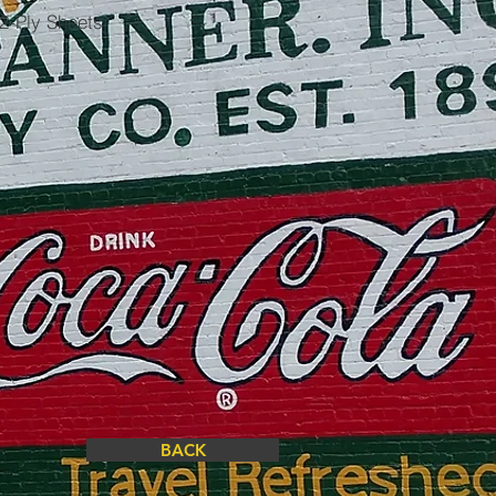
2-Ply Sheets
BACK