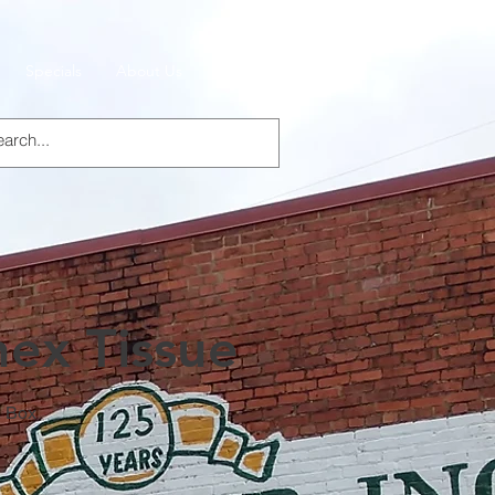
Specials
About Us
Products
nex Tissue
t Box