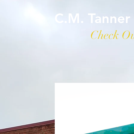
C.M. Tanner
Check Ou