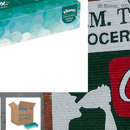
36 Boxes, 100 