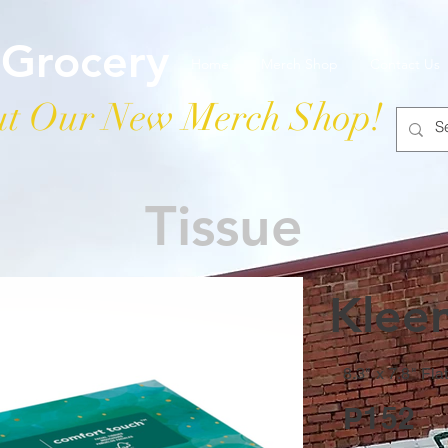
 Grocery
Home
Merch Shop
Contact Us
t Our New Merch Shop!
Tissue
Klee
8.3" x 7.8" Fla
P152