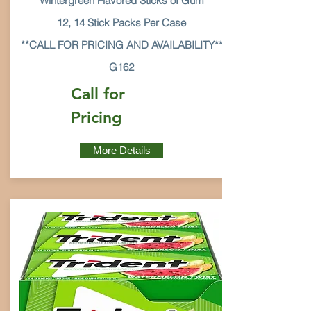
Wintergreen Flavored Sticks of Gum
12, 14 Stick Packs Per Case
**CALL FOR PRICING AND AVAILABILITY**
G162
Call for
Pricing
More Details