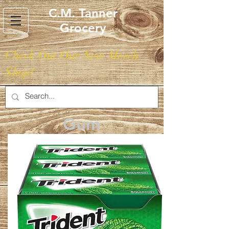
C.M. Tanner
Grocery
Check Out Our New Merch
Shop!
Gum