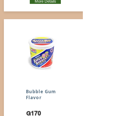
More Details
Bubble Gum
Flavor
G170