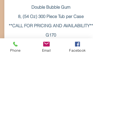
Double Bubble Gum
8, (54 Oz) 300 Piece Tub per Case
**CALL FOR PRICING AND AVAILABILITY**
G170
Call for
Phone
Email
Facebook
Pricing
More Details