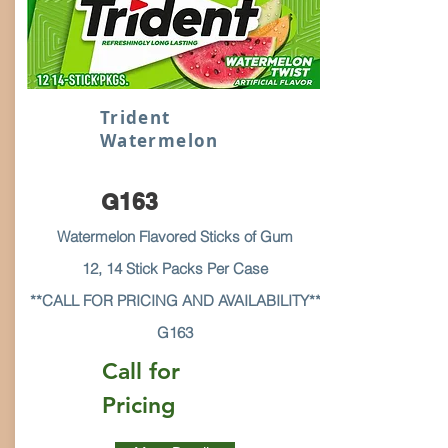
Trident
Watermelon
G163
Watermelon Flavored Sticks of Gum
12, 14 Stick Packs Per Case
**CALL FOR PRICING AND AVAILABILITY**
G163
Call for
Pricing