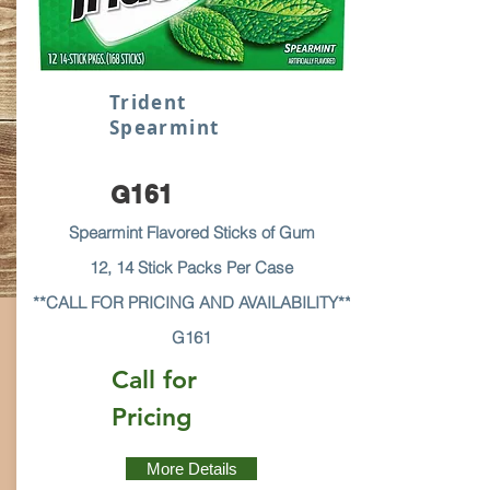
Trident
Spearmint
G161
Spearmint Flavored Sticks of Gum
12, 14 Stick Packs Per Case
**CALL FOR PRICING AND AVAILABILITY**
G161
Call for
Pricing
More Details