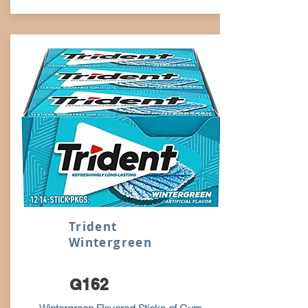
Trident
Wintergreen
G162