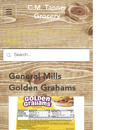
C.M. Tanner
Grocery
Check Out Our New Merch
Shop!
General Mills
Golden Grahams