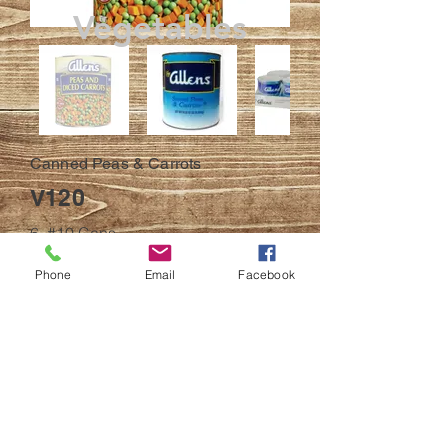
Vegetables
Canned Peas & Carrots
V120
6, #10 Cans
BACK
Phone
Email
Facebook
© 2023
All efforts have been made to ensure
accuracy
of online products description and
pictures. Products and product descriptions
may be updated at any time without notice.
Pictures are for demonstrative proposes only
and may or may not match the item received.