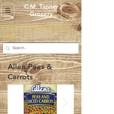
C.M. Tanner
Grocery
Check Out Our New Merch
Shop!
Allen Peas &
Carrots