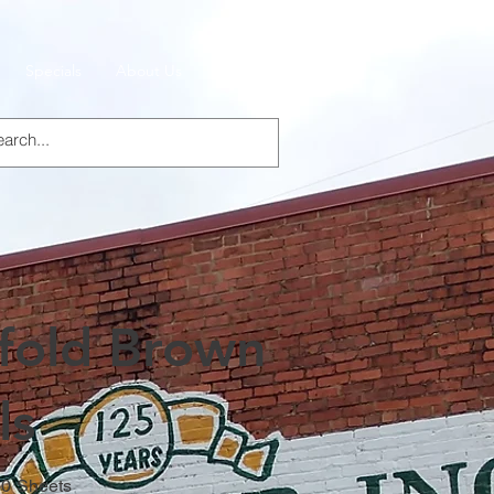
Specials
About Us
Products
ifold Brown
ls
50 Sheets