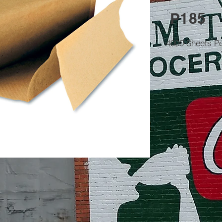
P185
4000 Sheets P