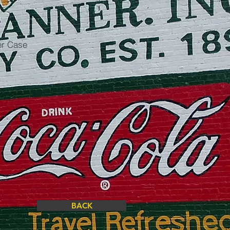
er Case
BACK