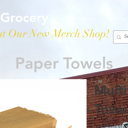
 Grocery
Home
Merch Shop
Contact Us
t Our New Merch Shop!
Paper Towels
Mult
Towe
16 Packs of 2