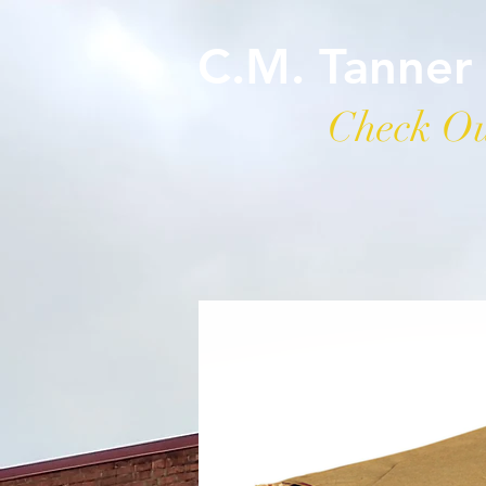
C.M. Tanner
Check Ou