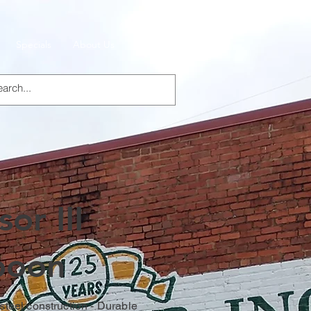
Specials
About Us
Products
or III
poon
 steel construction - Durable