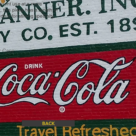
quent use at a more
, this piece has a length of
eal for stirring specialty
r Case
BACK