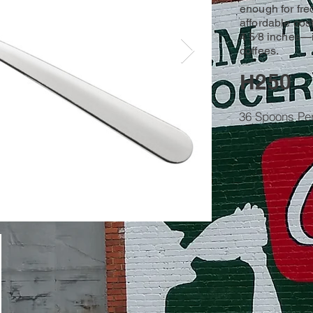
enough for fre
affordable cost
4 5⁄8 inches—id
coffees.
H250
36 Spoons Pe