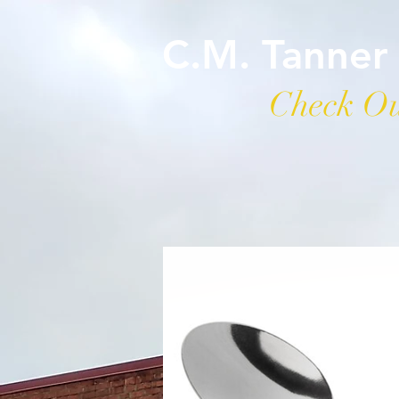
C.M. Tanner
Check Ou