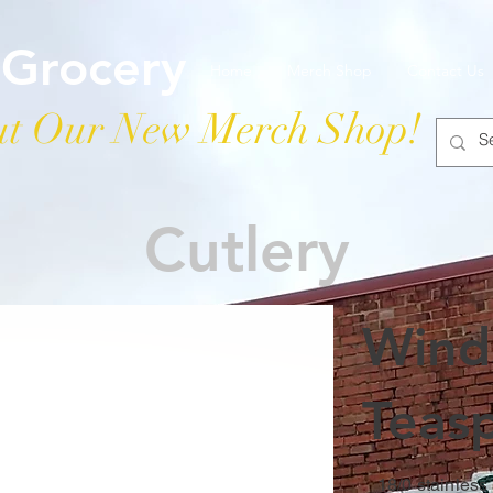
 Grocery
Home
Merch Shop
Contact Us
t Our New Merch Shop!
Cutlery
Winds
Teas
18/0 stainless