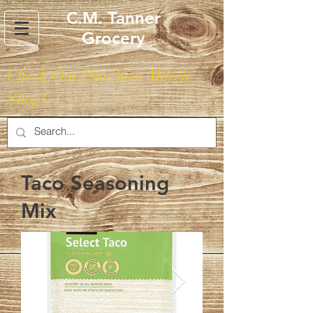
C.M. Tanner
Grocery
Check Out Our New Merch
Shop!
Taco Seasoning
Mix