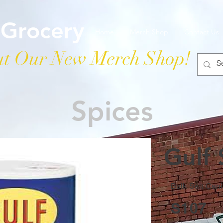
 Grocery
Home
Merch Shop
Contact Us
t Our New Merch Shop!
Spices
Gulf 
Bulk Salt Cani
S107