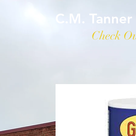
C.M. Tanner
Check Ou