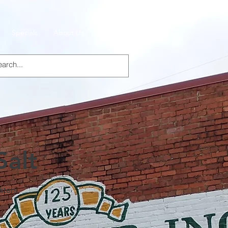
Specials
About Us
Products
Salt
sters