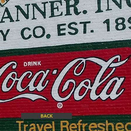
les
BACK