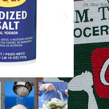
24, 26oz Bott