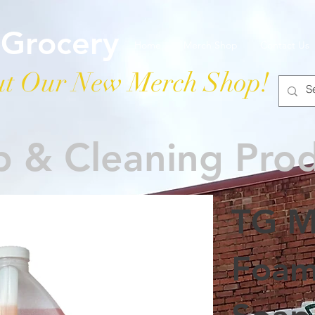
 Grocery
Home
Merch Shop
Contact Us
t Our New Merch Shop!
 & Cleaning Pro
TG M
Foam