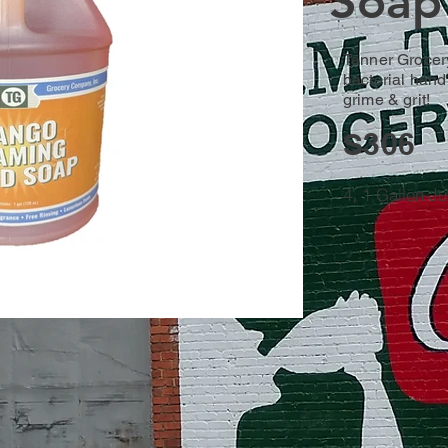
Soap
Tanner Grocer
bacterial han
grime & grit!
S306
4, 1 Gallon J