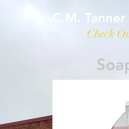
C.M. Tanner
Check Ou
Soap