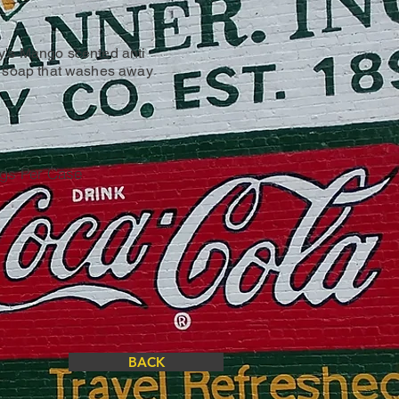
y's Mango scented anti
d soap that washes away
ugs Per Case
BACK