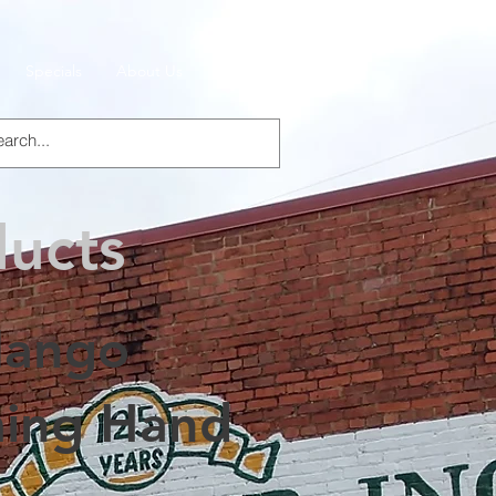
Specials
About Us
Products
ducts
ango
ing Hand