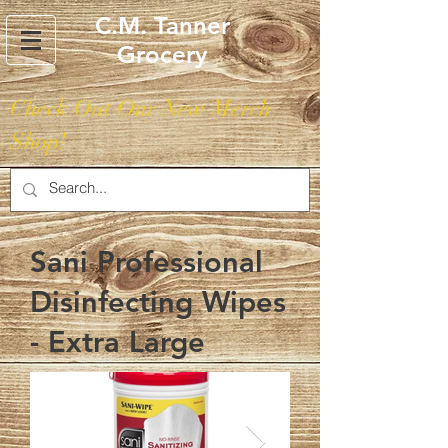
C.M. Tanner
Grocery
Check Out Our New Merch
Shop!
Sani Professional
Disinfecting Wipes
- Extra Large