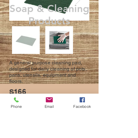
Soap & Cleaning
Products
A general purpose cleaning pad,
designed for daily cleaning of pots,
pans, utensils, equipment and
floors.
S166
10 Scour Pads Per Carton
Phone
Email
Facebook
BACK
© 2023