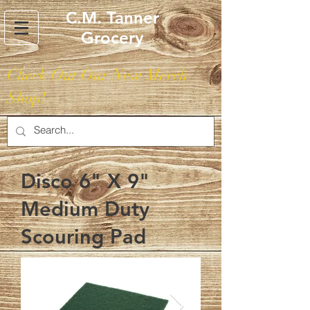
C.M. Tanner
Grocery
Check Out Our New Merch
Shop!
Disco 6" X 9"
Medium Duty
Scouring Pad