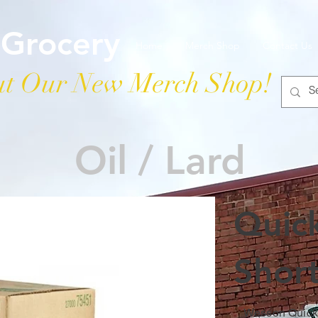
 Grocery
Home
Merch Shop
Contact Us
t Our New Merch Shop!
Oil / Lard
Quic
Shor
Wesson Quickb