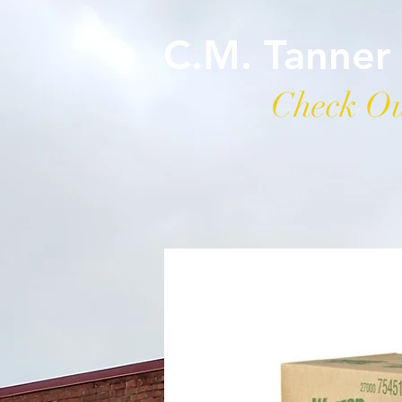
C.M. Tanner
Check Ou