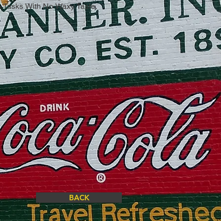
n Tasks With No Waxy Taste.
BACK