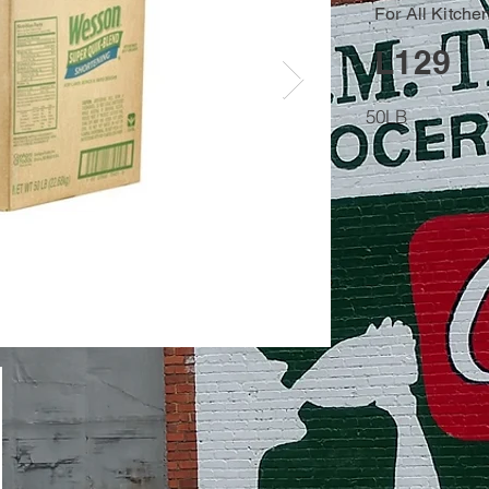
For All Kitche
L129
50LB