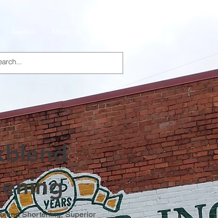
Specials
About Us
Products
kblend
tening
lend Shortening, Superior