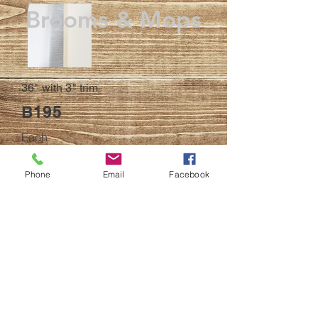
Brooms & Mops
36" with 3" trim
B195
Each
BACK
Phone
Email
Facebook
© 2023
All efforts have been made to ensure
accuracy
of online products description and
pictures. Products and product descriptions
may be updated at any time without notice.
Pictures are for demonstrative proposes only
and may or may not match the item received.
If there is an error in any of the pictures or
descriptions of any products listed on this