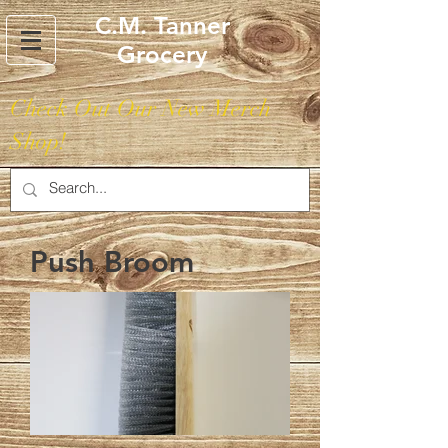
C.M. Tanner
Grocery
Check Out Our New Merch
Shop!
Push Broom