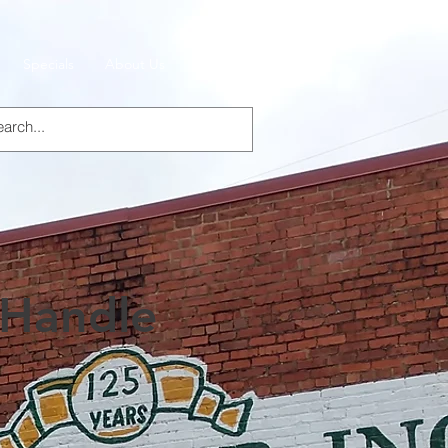
Specials
About Us
Products
Handle