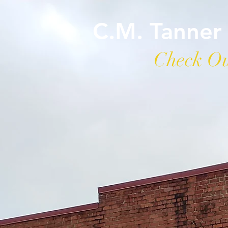
C.M. Tanner
Check Ou