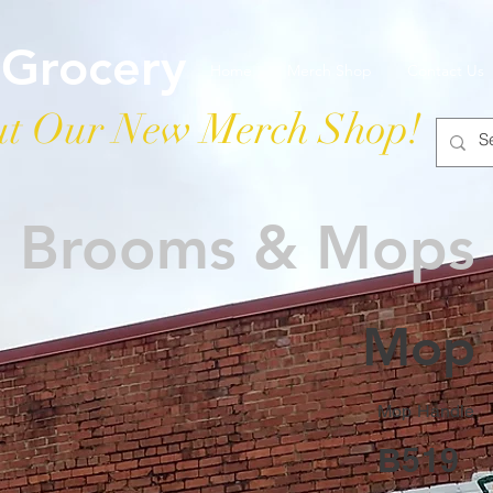
 Grocery
Home
Merch Shop
Contact Us
t Our New Merch Shop!
Brooms & Mops
Mop 
Mop Handle
B519