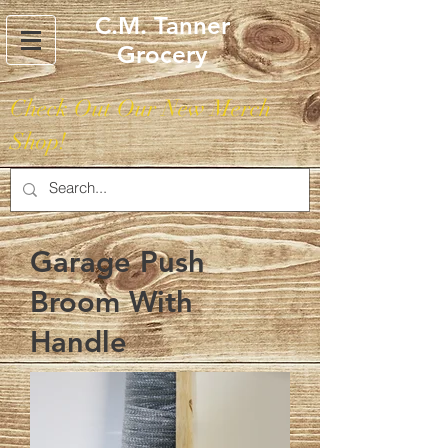
C.M. Tanner
Grocery
Check Out Our New Merch
Shop!
Garage Push
Broom With
Handle