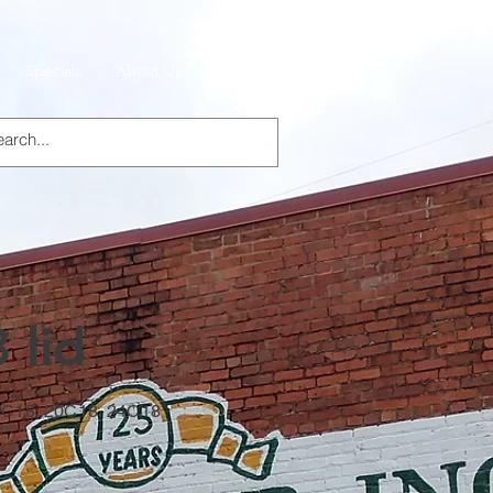
Specials
About Us
Products
 lid
16C18, 20C18, 24C18