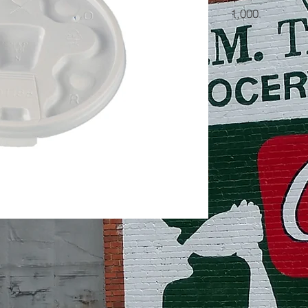
1,000