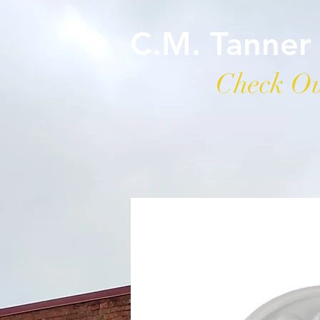
C.M. Tanner
Check Ou