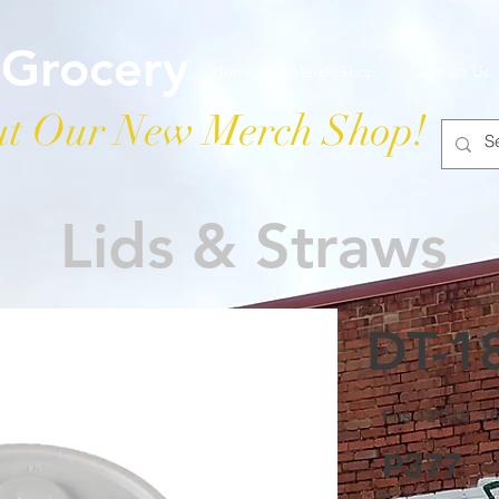
 Grocery
Home
Merch Shop
Contact Us
t Our New Merch Shop!
Lids & Straws
DT-18
Fits 12C18, 
P377