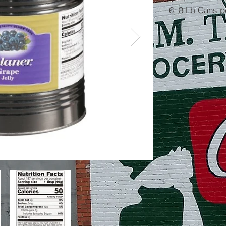
6, 8 Lb Cans 