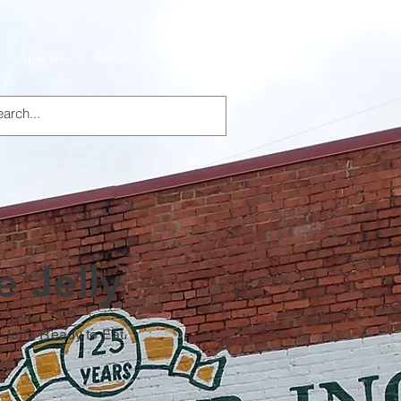
Specials
About Us
Products
 Jelly
Jelly, Ready to Eat.