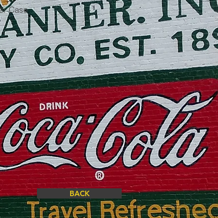
per Case
BACK