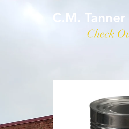
C.M. Tanner
Check Ou