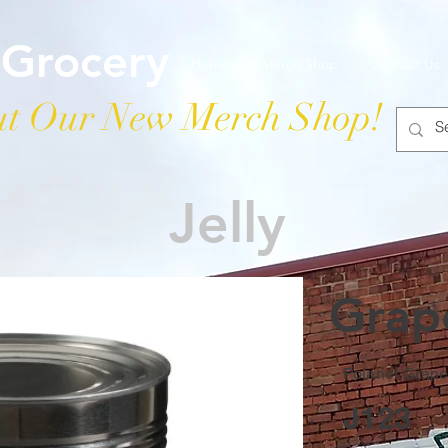
 Grocery
Home
Merch Shop
Contact Us
t Our New Merch Shop!
Jelly
Grape
Polaner Grape 
J123