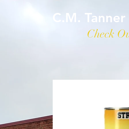
C.M. Tanner
Check Ou