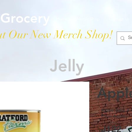
 Grocery
Home
Merch Shop
Contact Us
t Our New Merch Shop!
Jelly
Apple
Apple Jelly, A
From Apples.
J122