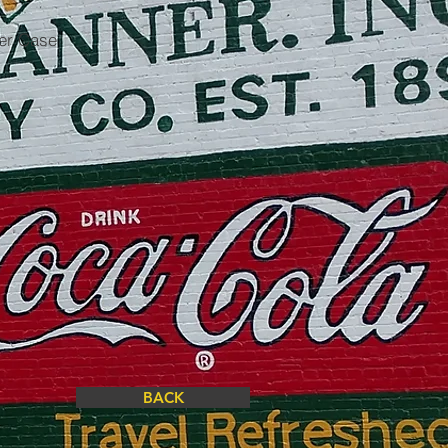
per Case
BACK