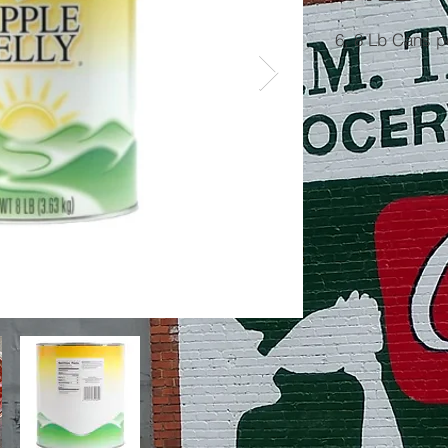
6, 8 Lb Cans 