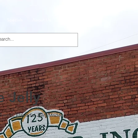
Specials
About Us
Products
 Jelly
 Sweet, Flavorful Jelly Made