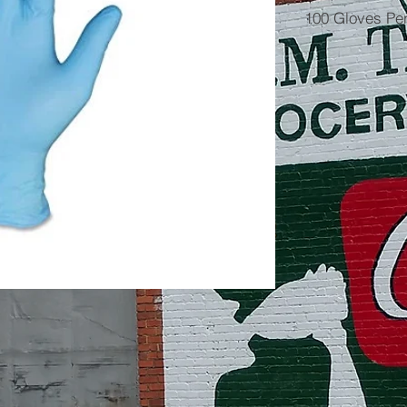
100 Gloves Pe