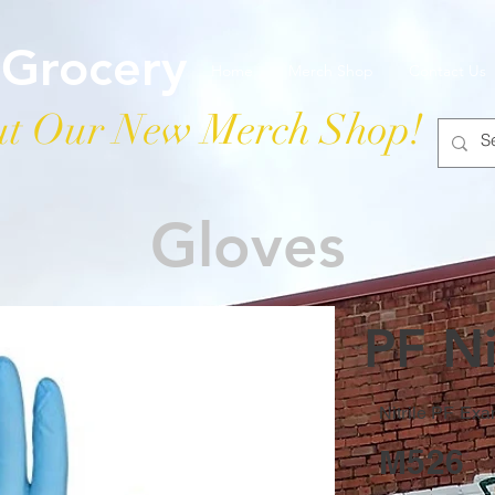
 Grocery
Home
Merch Shop
Contact Us
t Our New Merch Shop!
Gloves
PF Ni
Nitrile PF Ex
M526