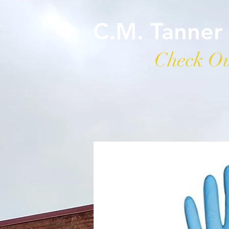
C.M. Tanner
Check Ou