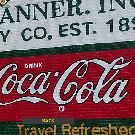
r Box
BACK