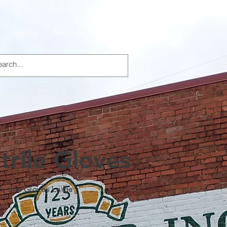
Specials
About Us
Products
trile Gloves
am Use Gloves Large