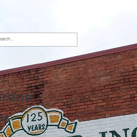
Specials
About Us
Products
rene
es