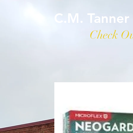
C.M. Tanner
Check Ou