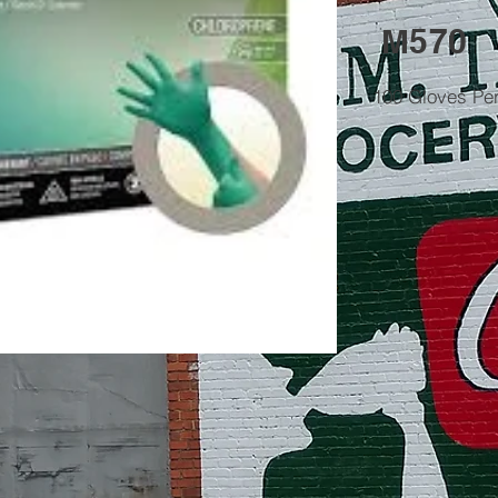
M570
100 Gloves Pe