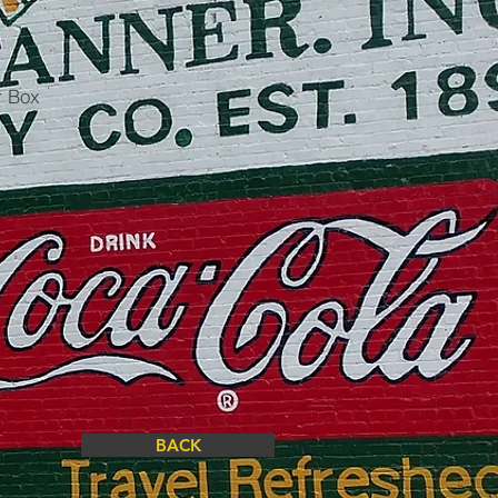
r Box
BACK