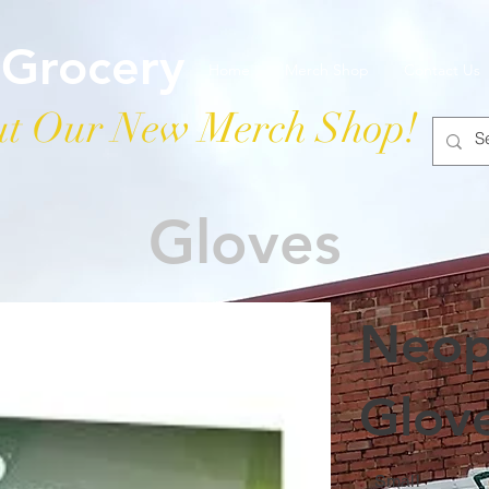
 Grocery
Home
Merch Shop
Contact Us
t Our New Merch Shop!
Gloves
Neop
Glov
Small