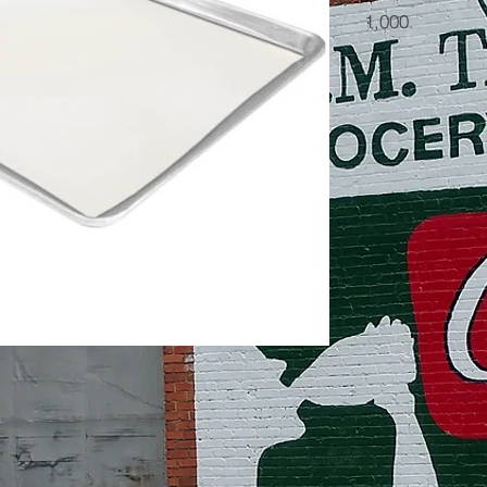
1,000