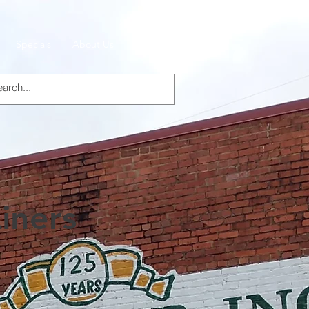
Specials
About Us
Products
iners