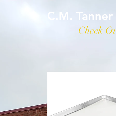
C.M. Tanner
Check Ou