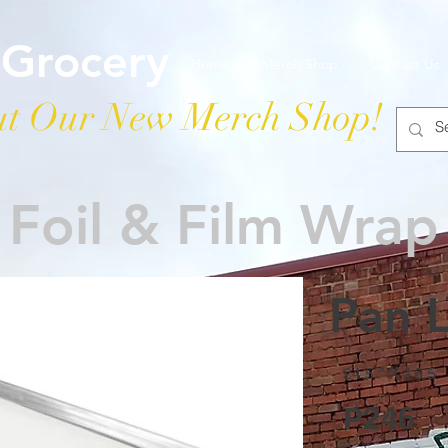
 Grocery
Home
Merch Shop
Contact Us
t Our New Merch Shop!
Foil & Film Wrap
Pan L
24.5 " X 16.5"
P246