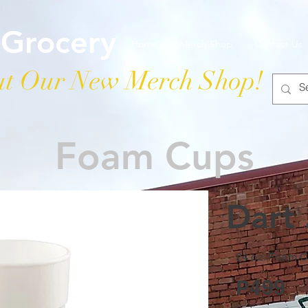
 Grocery
Home
Merch Shop
Contact Us
t Our New Merch Shop!
Foam Cups
Dart
24 oz. Foam 
P499