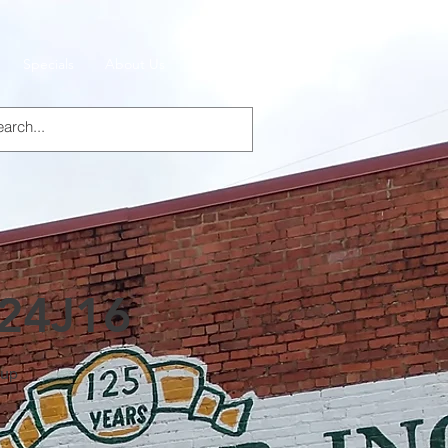
Specials
About Us
Products
 24J16
Cup