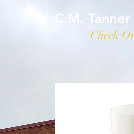
C.M. Tanner
Check Ou