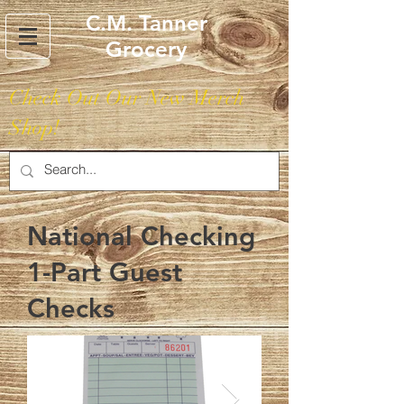
C.M. Tanner
Grocery
Check Out Our New Merch
Shop!
National Checking
1-Part Guest
Checks