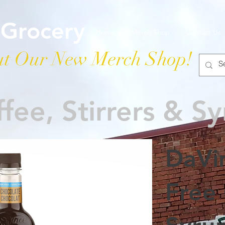
 Grocery
Home
Merch Shop
Contact Us
t Our New Merch Shop!
fee, Stirrers & S
DaVi
Free