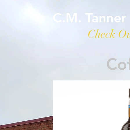
C.M. Tanner
Check Ou
Cof