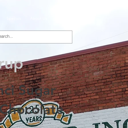
Specials
About Us
Products
yrup
nci Sugar
 Chocolate