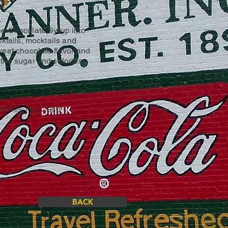
p
ee Chocolate Syrup into
cktails, mocktails and
weet chocolate flavor and
the sugar and calories.
 Bottles Per Case
BACK