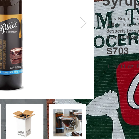
Syru
This Sugar Fr
coffee, tea, co
desserts for s
aroma without 
S703
4, 25.4 fl.oz.