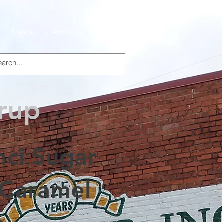
Specials
About Us
Products
yrup
nci Sugar
 Caramel