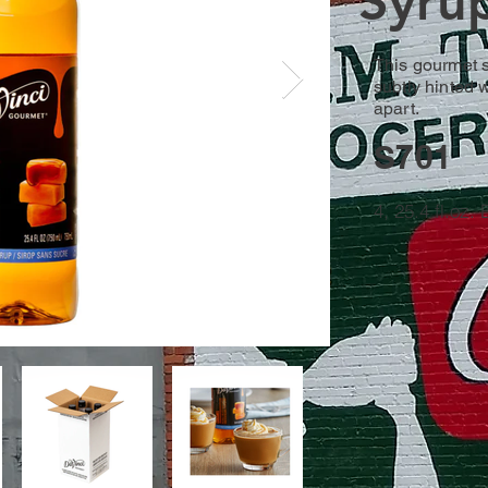
Syru
This gourmet s
subtly hinted w
apart.
S701
4, 25.4 fl.oz.