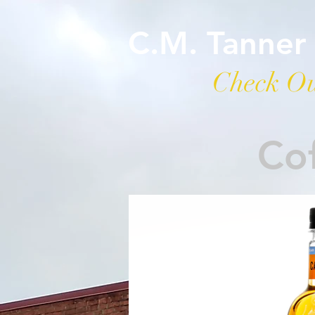
C.M. Tanner
Check Ou
Cof