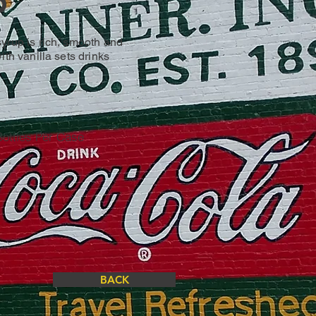
p
yrup is rich, smooth and
ith vanilla sets drinks
 Bottles Per Case
BACK