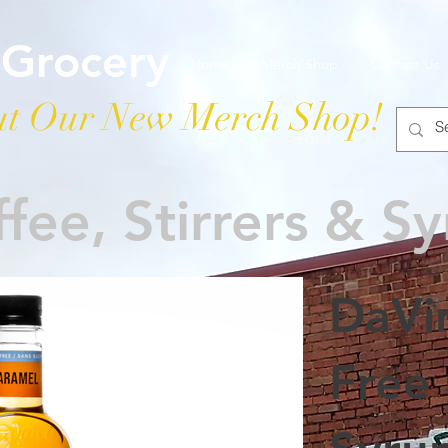
 Grocery
Home
Merch Shop
Contact Us
t Our New Merch Shop!
fee, Stirrers & S
DaVi
Free