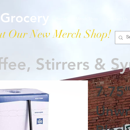
 Grocery
Home
Merch Shop
Contact Us
t Our New Merch Shop!
fee, Stirrers & S
7.75
Unwr