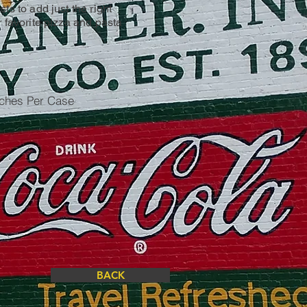
ts to add just the right
r favorite pizza and pasta
uches Per Case
BACK