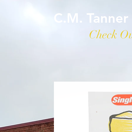
C.M. Tanner
Check Ou