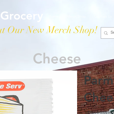
 Grocery
Home
Merch Shop
Contact Us
t Our New Merch Shop!
Cheese
Parm
Chee
These sleeves