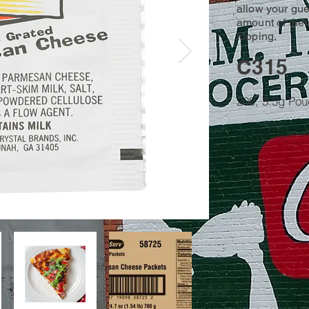
allow your gues
amount of thei
topping.
C315
200, 3.5g Po