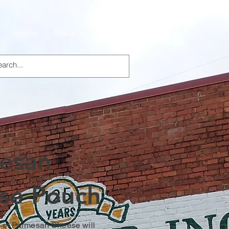
Specials
About Us
Products
esan
se Pouch
 of Parmesan Cheese will