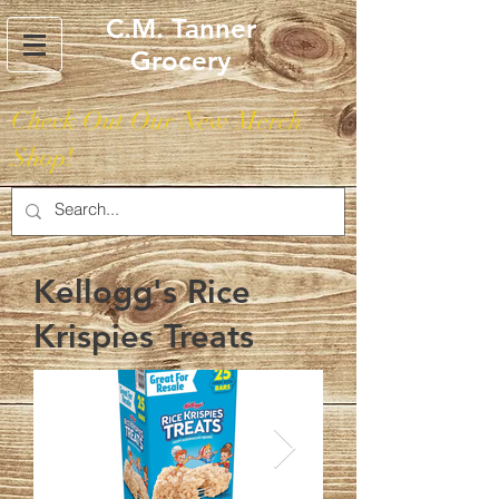
C.M. Tanner
Grocery
Check Out Our New Merch
Shop!
Kellogg's Rice
Krispies Treats