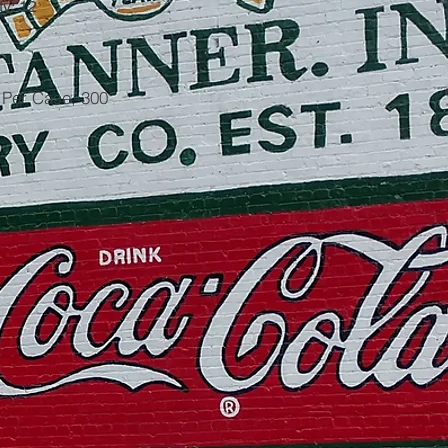
y: 12
5 Per Case, 300