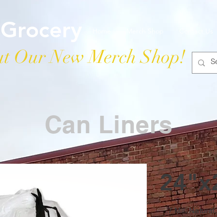
 Grocery
Home
Merch Shop
Contact Us
t Our New Merch Shop!
Can Liners
24"x
.7 Mil, Natural