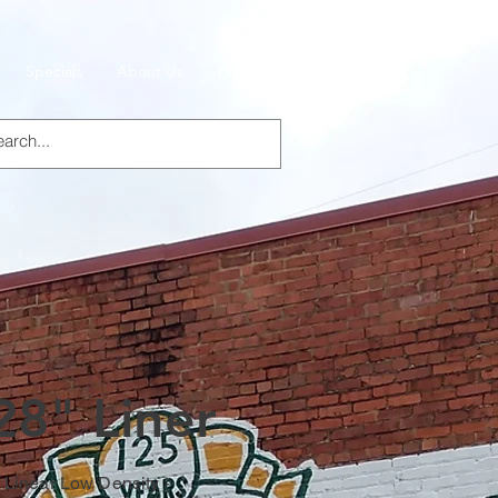
Specials
About Us
Products
28" Liner
, Linear Low Density -