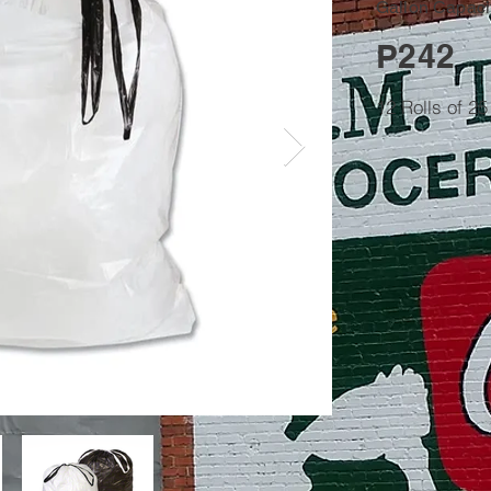
Gallon Capacit
P242
12 Rolls of 2