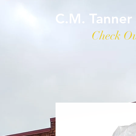
C.M. Tanner
Check Ou