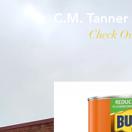
C.M. Tanner
Check Ou