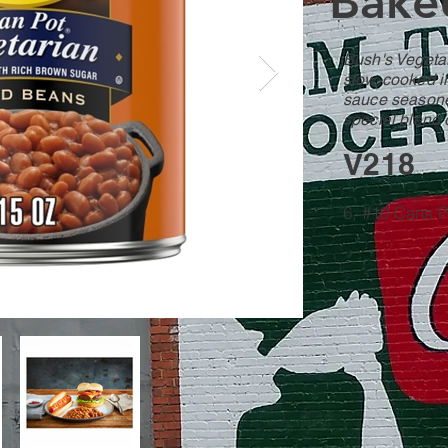
Bake
Bush's Veget
slow-cooked i
sauce seasone
special blend 
V218
6, #10 Cans 