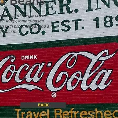
d Beans
arian Baked Beans come
n a tangy, tomato-based
d with brown sugar and a
of spices.
Per Case
BACK