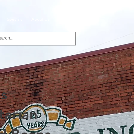
Specials
About Us
Products
's
tarian