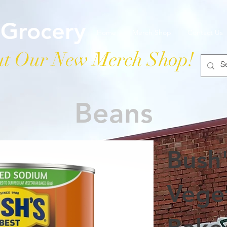
 Grocery
Home
Merch Shop
Contact Us
t Our New Merch Shop!
Beans
Bush
Vege