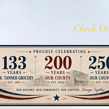
C.M. Tanner
Check Ou