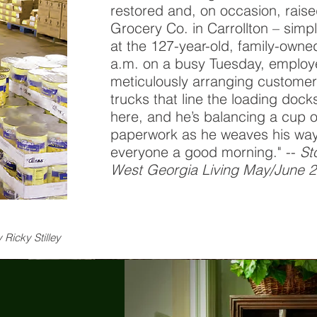
restored and, on occasion, raise
Grocery Co. in Carrollton – simp
at the 127-year-old, family-owne
a.m. on a busy Tuesday, employ
meticulously arranging customer 
trucks that line the loading docks
here, and he’s balancing a cup o
paperwork as he weaves his way 
everyone a good morning." --
St
West Georgia Living May/June 
 Ricky Stilley