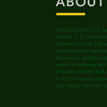
ABOUT
Welcome to the C.M. T
website. C.M. Tanner G
business for over 130 ye
excellence and custom
Browse our website and y
variety of everyday and 
products we offer. Visit 
to find out how to conta
your legacy with C.M. T