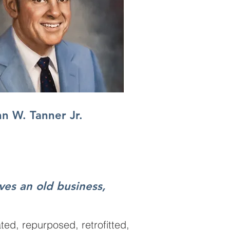
n W. Tanner Jr.
rves an old business,
ted, repurposed, retrofitted,