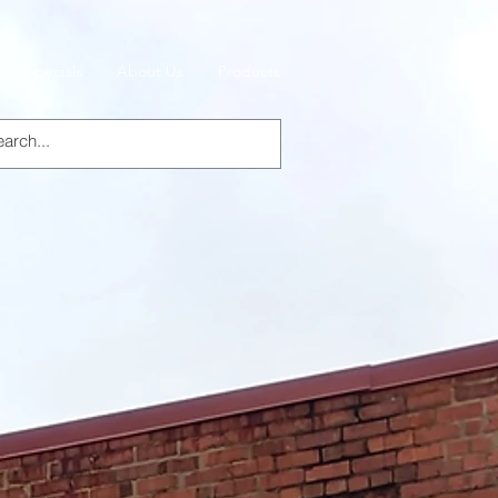
Specials
About Us
Products