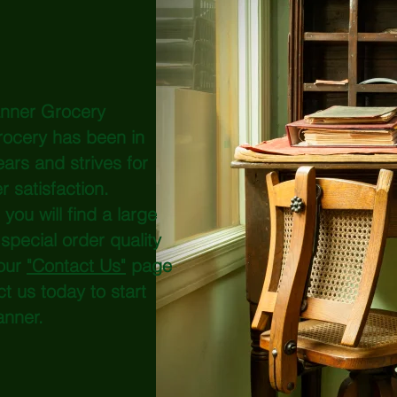
anner Grocery
rocery has been in
ars and strives for
er
satisfaction
.
ou will find a large
special order quality
our
"Contact Us"
page
ct us today to start
anner.