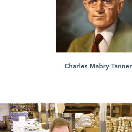
Charles Mabry Tanner