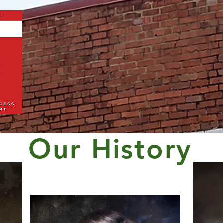
Our History