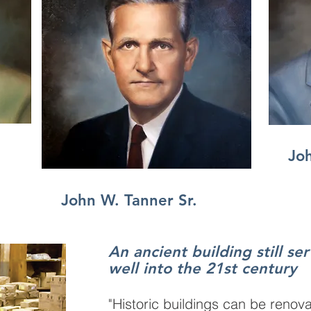
Joh
John W. Tanner Sr.
An ancient building still se
well into the 21st century
"Historic buildings can be renova