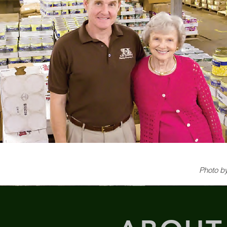
Photo by