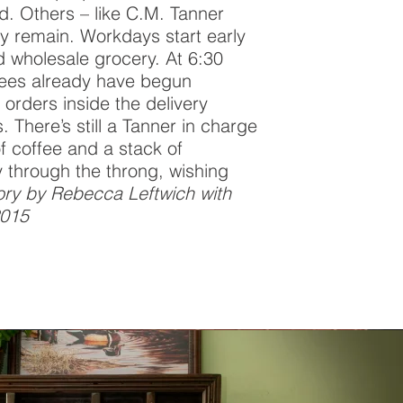
d. Others – like C.M. Tanner
ly remain. Workdays start early
d wholesale grocery. At 6:30
ees already have begun
orders inside the delivery
. There’s still a Tanner in charge
f coffee and a stack of
through the throng, wishing
ory by Rebecca Leftwich with
2015