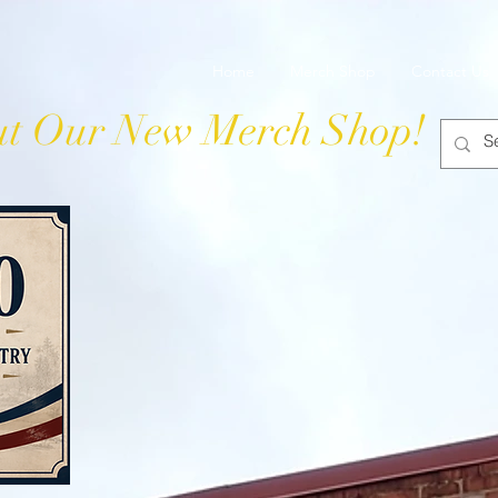
 Grocery
Home
Merch Shop
Contact Us
t Our New Merch Shop!